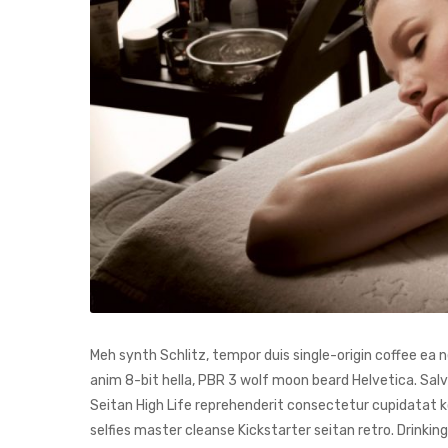
Meh synth Schlitz, tempor duis single-origin coffee ea
anim 8-bit hella, PBR 3 wolf moon beard Helvetica. Salvia
Seitan High Life reprehenderit consectetur cupidatat kog
selfies master cleanse Kickstarter seitan retro. Drinki