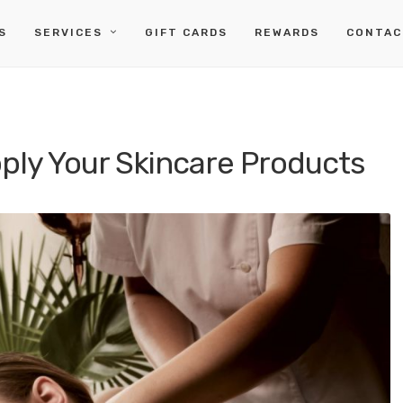
S
SERVICES
GIFT CARDS
REWARDS
CONTAC
pply Your Skincare Products