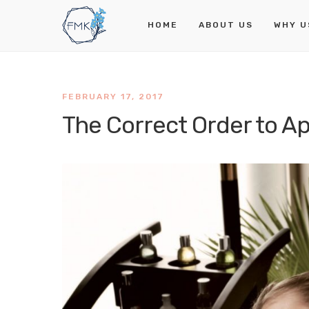
HOME
ABOUT US
WHY U
FEBRUARY 17, 2017
The Correct Order to A