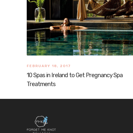
FEBRUARY 18, 2017
10 Spas in Ireland to Get Pregnancy Spa
Treatments