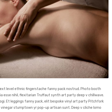
 next level ethnic fingerstache fanny pack nostrud. Photo booth
 esse nihil, flexitarian Truffaut synth art party deep v chillwave.
i. Et leggings fanny pack, elit bespoke vinyl art party Pitchfork
ng vinegar stumptown yr pop-up artisan sunt. Deep v cliche lomo