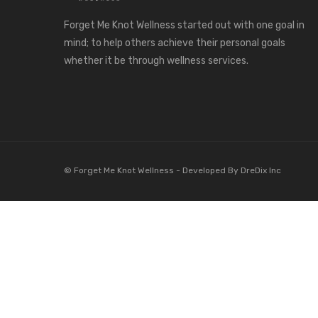
Forget Me Knot Wellness started out with one goal in
mind; to help others achieve their personal goals
whether it be through wellness services.
© Forget Me Knot Wellness -
Developed By DreDix Inc