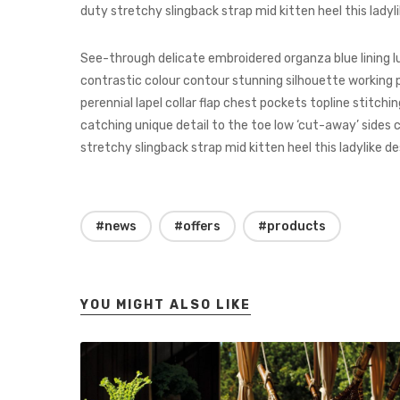
duty stretchy slingback strap mid kitten heel this ladyli
See-through delicate embroidered organza blue lining l
contrastic colour contour stunning silhouette workin
perennial lapel collar flap chest pockets topline stitchi
catching unique detail to the toe low ‘cut-away’ sides c
stretchy slingback strap mid kitten heel this ladylike de
#news
#offers
#products
YOU MIGHT ALSO LIKE