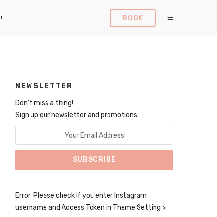
BOOK
T
NEWSLETTER
Don't miss a thing!
Sign up our newsletter and promotions.
Error: Please check if you enter Instagram
username and Access Token in Theme Setting >