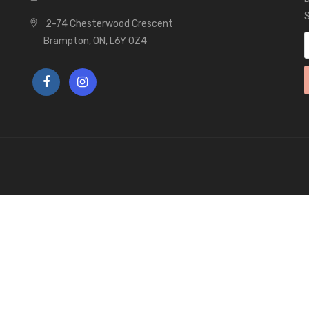
S
2-74 Chesterwood Crescent
Brampton, ON, L6Y 0Z4