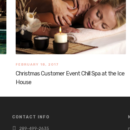
FEBRUARY 18, 2017
Christmas Customer Event Chill Spa at the Ice
House
CONTACT INFO
289-499-2635
D