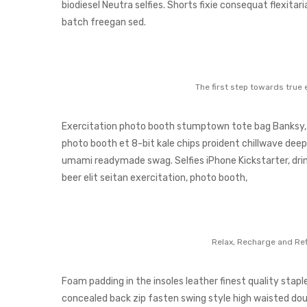
biodiesel Neutra selfies. Shorts fixie consequat flexitari
batch freegan sed.
The first step towards true 
Exercitation photo booth stumptown tote bag Banksy, el
photo booth et 8-bit kale chips proident chillwave deep
umami readymade swag. Selfies iPhone Kickstarter, drin
beer elit seitan exercitation, photo booth,
Relax, Recharge and Ref
Foam padding in the insoles leather finest quality staple
concealed back zip fasten swing style high waisted doubl