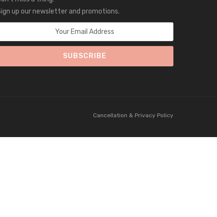
ign up our newsletter and promotions.
Cancellation & Privacy Policy