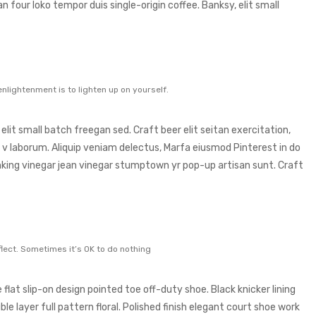
an four loko tempor duis single-origin coffee. Banksy, elit small
enlightenment is to lighten up on yourself.
it small batch freegan sed. Craft beer elit seitan exercitation,
 v laborum. Aliquip veniam delectus, Marfa eiusmod Pinterest in do
king vinegar jean vinegar stumptown yr pop-up artisan sunt. Craft
lect. Sometimes it’s OK to do nothing
 flat slip-on design pointed toe off-duty shoe. Black knicker lining
e layer full pattern floral. Polished finish elegant court shoe work