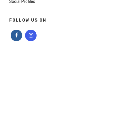
Social Profiles
FOLLOW US ON