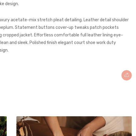
ke design.
uxury acetate-mix stretch pleat detailing. Leather detail shoulder
g peplum. Statement buttons cover-up tweaks patch pockets
ng cropped jacket. Effortless comfortable full leather lining eye-
lean and sleek. Polished finish elegant court shoe work duty
sign.